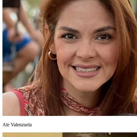
Ale Valenzuela