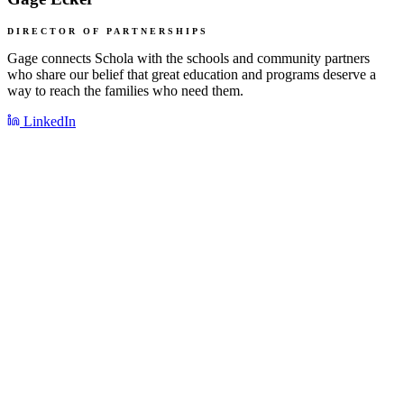
DIRECTOR OF PARTNERSHIPS
Gage connects Schola with the schools and community partners
who share our belief that great education and programs deserve a
way to reach the families who need them.
LinkedIn