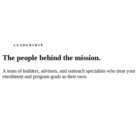
LEADERSHIP
The people behind the mission.
A team of builders, advisors, and outreach specialists who treat your
enrollment and program goals as their own.