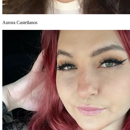
Aurora Castellanos