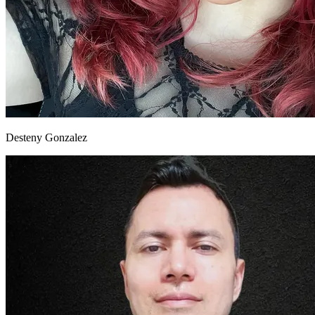
Desteny Gonzalez