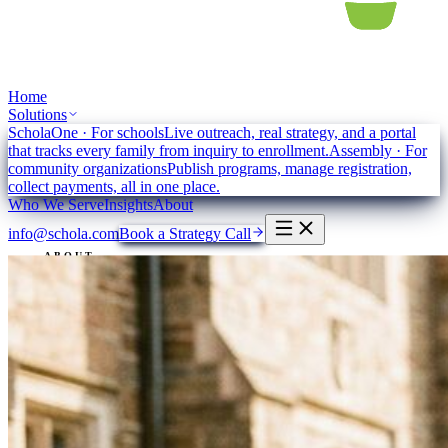
Home
Solutions
ScholaOne
·
For schools
Live outreach, real strategy, and a portal
that tracks every family from inquiry to enrollment.
Assembly
·
For
community organizations
Publish programs, manage registration,
collect payments, all in one place.
Who We Serve
Insights
About
info@schola.com
Book a Strategy Call
ABOUT
Intelligent
impact.
We strengthen community institutions to better serve their people,
creating equity, access and inclusion for everyone.