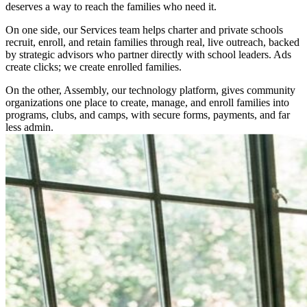
deserves a way to reach the families who need it.
On one side, our Services team helps charter and private schools
recruit, enroll, and retain families through real, live outreach, backed
by strategic advisors who partner directly with school leaders. Ads
create clicks; we create enrolled families.
On the other, Assembly, our technology platform, gives community
organizations one place to create, manage, and enroll families into
programs, clubs, and camps, with secure forms, payments, and far
less admin.
Both run on the same belief we call Intelligent Impact: AI-powered
insights paired with dedicated support teams. The strategy and the
people, working side by side, so institutions can better serve
everyone.