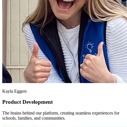
Kayla Eggers
Product Development
The brains behind our platform, creating seamless experiences for
schools, families, and communities.