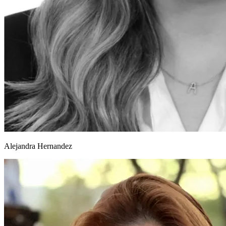
Alejandra Hernandez