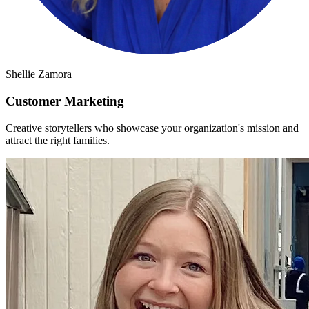
Shellie Zamora
Customer Marketing
Creative storytellers who showcase your organization's mission and
attract the right families.