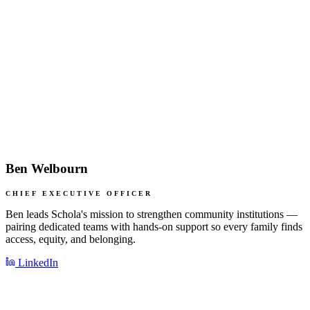
Ben Welbourn
CHIEF EXECUTIVE OFFICER
Ben leads Schola's mission to strengthen community institutions —
pairing dedicated teams with hands-on support so every family finds
access, equity, and belonging.
LinkedIn