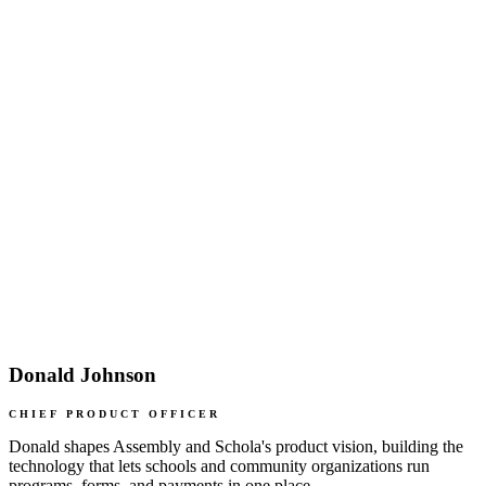
Donald Johnson
CHIEF PRODUCT OFFICER
Donald shapes Assembly and Schola's product vision, building the
technology that lets schools and community organizations run
programs, forms, and payments in one place.