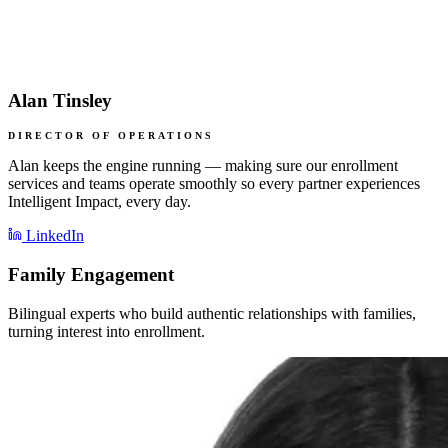
Alan Tinsley
DIRECTOR OF OPERATIONS
Alan keeps the engine running — making sure our enrollment
services and teams operate smoothly so every partner experiences
Intelligent Impact, every day.
LinkedIn
Family Engagement
Bilingual experts who build authentic relationships with families,
turning interest into enrollment.