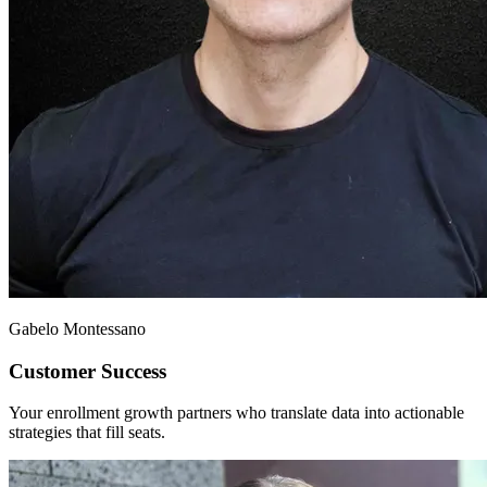
Gabelo Montessano
Customer Success
Your enrollment growth partners who translate data into actionable
strategies that fill seats.