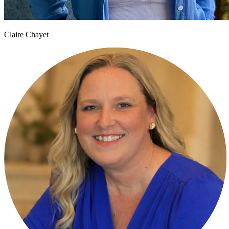
Claire Chayet