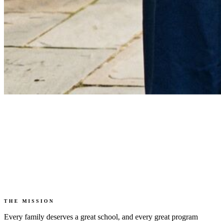
THE MISSION
Every family deserves a great school, and every great program