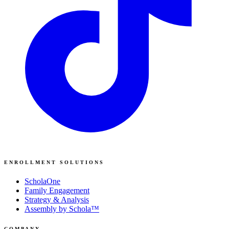
ENROLLMENT SOLUTIONS
ScholaOne
Family Engagement
Strategy & Analysis
Assembly by Schola™
COMPANY