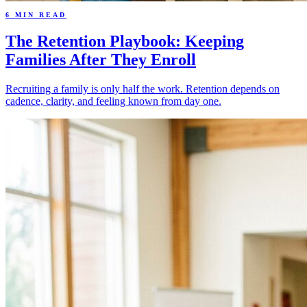
6 MIN READ
The Retention Playbook: Keeping
Families After They Enroll
Recruiting a family is only half the work. Retention depends on
cadence, clarity, and feeling known from day one.