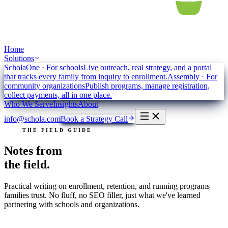
Home
Solutions
ScholaOne
·
For schools
Live outreach, real strategy, and a portal
that tracks every family from inquiry to enrollment.
Assembly
·
For
community organizations
Publish programs, manage registration,
collect payments, all in one place.
Who We Serve
Insights
About
info@schola.com
Book a Strategy Call
THE FIELD GUIDE
Notes from
the field.
Practical writing on enrollment, retention, and running programs
families trust. No fluff, no SEO filler, just what we've learned
partnering with schools and organizations.