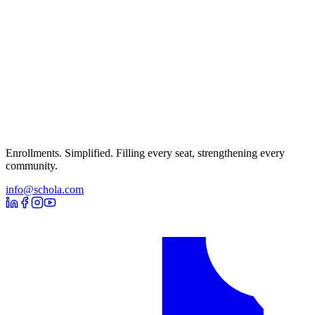
Enrollments. Simplified. Filling every seat, strengthening every
community.
info@schola.com