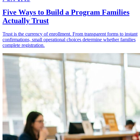
9 MIN READ
Five Ways to Build a Program Families
Actually Trust
Trust is the currency of enrollment. From transparent forms to instant
confirmations, small operational choices determine whether families
complete registration.