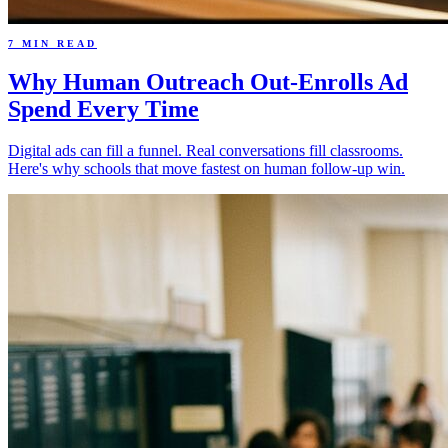
7 MIN READ
Why Human Outreach Out-Enrolls Ad
Spend Every Time
Digital ads can fill a funnel. Real conversations fill classrooms.
Here's why schools that move fastest on human follow-up win.