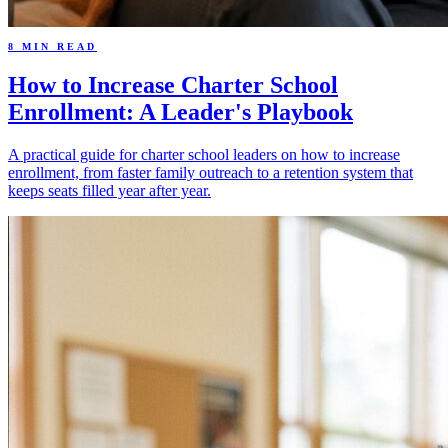
8 MIN READ
How to Increase Charter School
Enrollment: A Leader's Playbook
A practical guide for charter school leaders on how to increase
enrollment, from faster family outreach to a retention system that
keeps seats filled year after year.