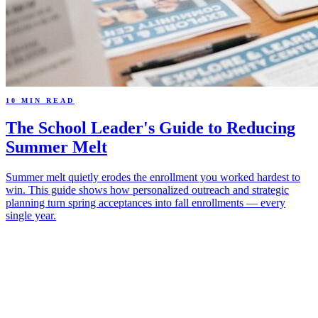
10 MIN READ
The School Leader's Guide to Reducing
Summer Melt
Summer melt quietly erodes the enrollment you worked hardest to
win. This guide shows how personalized outreach and strategic
planning turn spring acceptances into fall enrollments — every
single year.