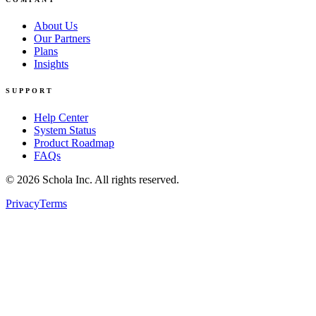
About Us
Our Partners
Plans
Insights
SUPPORT
Help Center
System Status
Product Roadmap
FAQs
©
2026
Schola Inc. All rights reserved.
Privacy
Terms